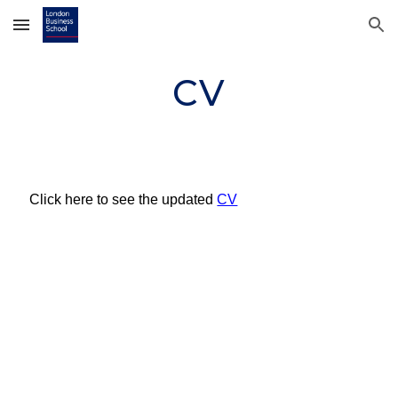
Skip to main content
Skip to navigation
CV
Click here to see the update
d
CV