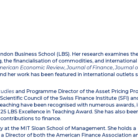
ndon Business School (LBS). Her research examines the ro
ng, the financialisation of commodities, and internationa
merican Economic Review
,
Journal of Finance
,
Journal 
and her work has been featured in international outlets 
tudies
and Programme Director of the Asset Pricing Pr
Scientific Council of the Swiss Finance Institute (SFI)
eaching have been recognised with numerous awards, in
5 LBS Excellence in Teaching Award. She has also bee
 contributions to finance.
ulty at the MIT Sloan School of Management. She holds a
 a Director of both the American Finance Association a