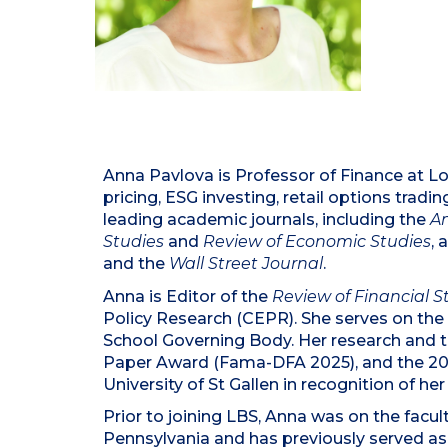
Anna Pavlova is Professor of Finance at Lo
pricing, ESG investing, retail options tradi
leading academic journals, including the
A
Studies
and
Review of Economic Studies
, 
and the
Wall Street Journal
.
Anna is Editor of the
Review of Financial S
Policy Research (CEPR). She serves on the 
School Governing Body. Her research and t
Paper Award (Fama-DFA 2025), and the 202
University of St Gallen in recognition of her
Prior to joining LBS, Anna was on the fac
Pennsylvania and has previously served as