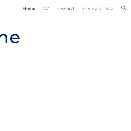
Home
CV
Research
Code and Data
ion
me