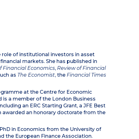
le of institutional investors in asset
l financial markets. She has published in
of Financial Economics
,
Review of Financial
such as
The Economist
, the
Financial Times
ogramme at the Centre for Economic
 and is a member of the London Business
cluding an ERC Starting Grant, a JFE Best
n awarded an honorary doctorate from the
 PhD in Economics from the University of
nd the European Finance Association.