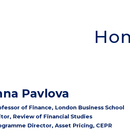
ip to main content
Skip to navigat
Ho
na Pavlova
ofessor of Finance,
London Business School
itor, Review of Financial Studies
ogramme Director, Asset Pricing, CEPR