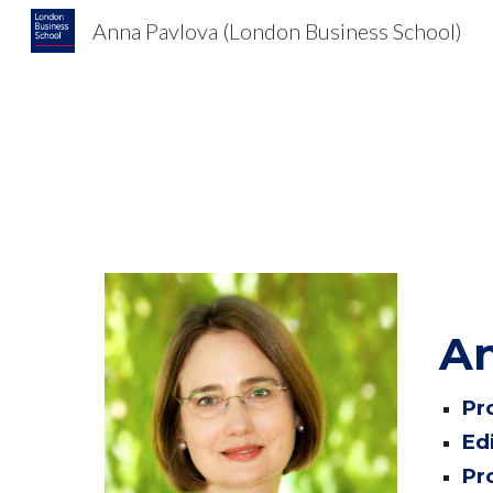
Anna Pavlova (London Business School)
Sk
An
Pr
Ed
Pr